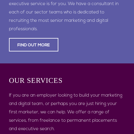
executive service is for you. We have a consultant in
each of our sector teams who is dedicated to
recruiting the most senior marketing and digital
professionals.
FIND OUT MORE
OUR
SERVICES
If you are an employer looking to build your marketing
and digital team, or perhaps you are just hiring your
first marketer, we can help. We offer a range of
services, from freelance to permanent placements
and executive search.