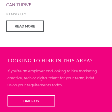
CAN THRIVE
18 Mar 2025
READ MORE
LOOKING TO HIRE IN THIS AREA?
If you're an employer and looking to hire marketing,
creative, tech or digital talent for your team, brief
us on your requirements today.
BRIEF US