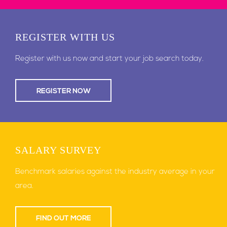
REGISTER
WITH US
Register with us now and start your job search today.
REGISTER NOW
SALARY
SURVEY
Benchmark salaries against the industry average in your
area.
FIND OUT MORE