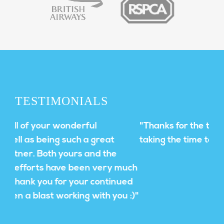
TESTIMONIALS
"Thanks for the thoughtful approach and
taking the time to understand our needs!"