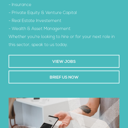
- Insurance
- Private Equity & Venture Capital
- Real Estate Investement
- Wealth & Asset Management
Whether you're looking to hire or for your next role in
this sector, speak to us today.
VIEW JOBS
BRIEF US NOW