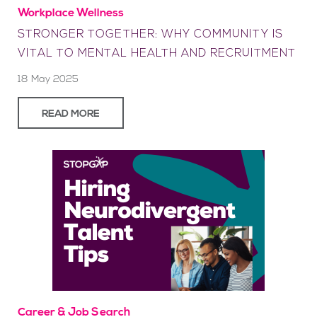
Workplace Wellness
STRONGER TOGETHER: WHY COMMUNITY IS
VITAL TO MENTAL HEALTH AND RECRUITMENT
18 May 2025
READ MORE
Career & Job Search