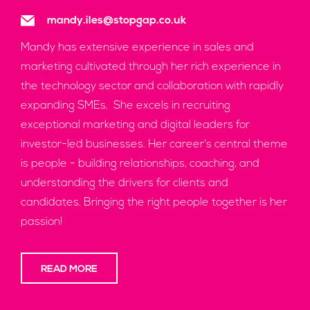
mandy.iles@stopgap.co.uk
Mandy has extensive experience in sales and
marketing cultivated through her rich experience in
the technology sector and collaboration with rapidly
expanding SMEs. She excels in recruiting
exceptional marketing and digital leaders for
investor-led businesses. Her career's central theme
is people - building relationships, coaching, and
understanding the drivers for clients and
candidates. Bringing the right people together is her
passion!
READ MORE