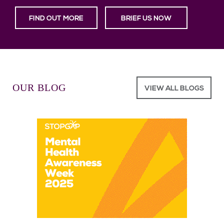
FIND OUT MORE
BRIEF US NOW
OUR BLOG
VIEW ALL BLOGS