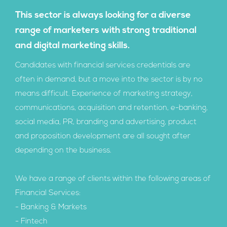
This sector is always looking for a diverse
range of marketers with strong traditional
and digital marketing skills.
Candidates with financial services credentials are
often in demand, but a move into the sector is by no
means difficult. Experience of marketing strategy,
communications, acquisition and retention, e-banking,
social media, PR, branding and advertising, product
and proposition development are all sought after
depending on the business.
We have a range of clients within the following areas of
Financial Services:
- Banking & Markets
- Fintech