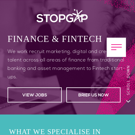
FINANCE & FINTECH
We work recruit marketing, digital and creative
talent across all areas of finance from traditional
banking and asset management to Fintech start-
ups.
VIEW JOBS
BRIEF US NOW
WHAT WE SPECIALISE IN