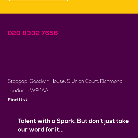
020 8332 7656
Stopgap, Goodwin House, 5 Union Court, Richmond,
London, TW9 1AA
Find Us ›
Talent with a Spark. But don't just take
our word for it...