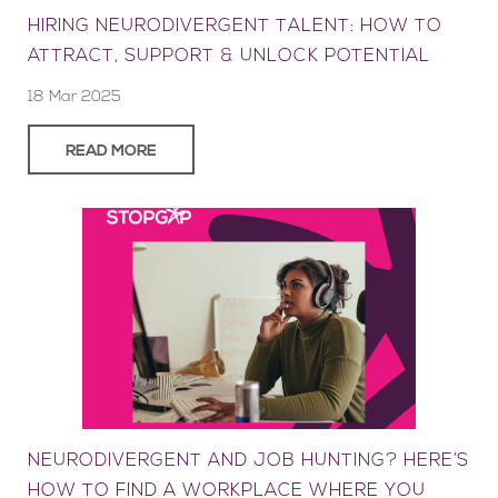
HIRING NEURODIVERGENT TALENT: HOW TO
ATTRACT, SUPPORT & UNLOCK POTENTIAL
18 Mar 2025
READ MORE
NEURODIVERGENT AND JOB HUNTING? HERE’S
HOW TO FIND A WORKPLACE WHERE YOU