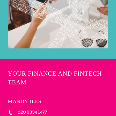
YOUR FINANCE AND FINTECH
TEAM
MANDY ILES
020 8334 1477