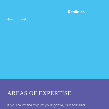
Realla.co
AREAS
OF EXPERTISE
If you're at the top of your game, our tailored