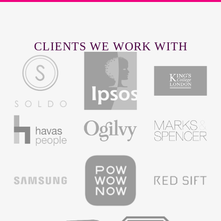
CLIENTS WE WORK WITH