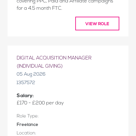
covering PPC, Paid and Affiliate campaigns
for a 4.5 month FTC.
VIEW ROLE
DIGITAL ACQUISITION MANAGER
(INDIVIDUAL GIVING)
05 Aug 2026
1357572
Salary:
£170 - £200 per day
Role Type:
Freelance
Location: