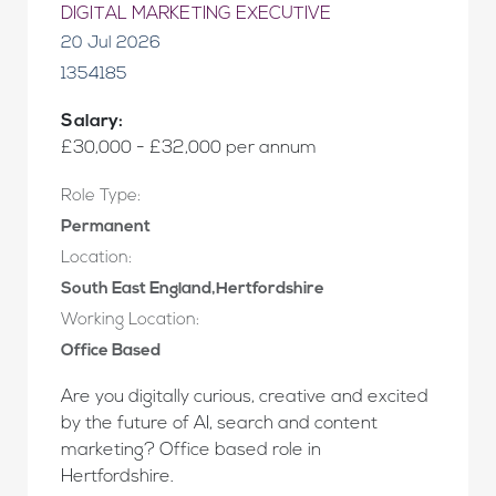
DIGITAL MARKETING EXECUTIVE
20 Jul 2026
1354185
Salary:
£30,000 - £32,000 per annum
Role Type:
Permanent
Location:
South East England,Hertfordshire
Working Location:
Office Based
Are you digitally curious, creative and excited
by the future of AI, search and content
marketing? Office based role in
Hertfordshire.