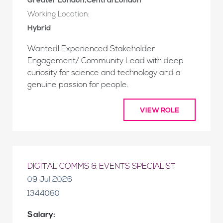
Greater London,Central London
Working Location:
Hybrid
Wanted! Experienced Stakeholder
Engagement/ Community Lead with deep
curiosity for science and technology and a
genuine passion for people.
VIEW ROLE
DIGITAL COMMS & EVENTS SPECIALIST
09 Jul 2026
1344080
Salary: