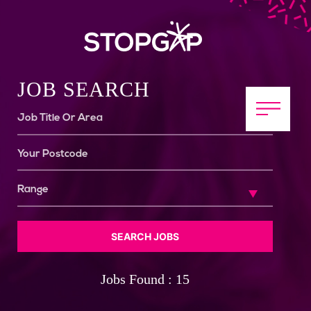
JOB SEARCH
SEARCH JOBS
Jobs Found : 15