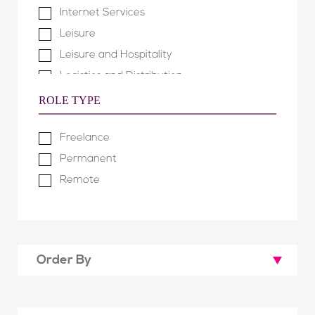
Internet Services
Leisure
Leisure and Hospitality
Logistics and Distribution
Manufacturing and Engineering
ROLE TYPE
Not for Profit & Public Sector
Freelance
Property
Permanent
Property Development
Remote
Retail & Fashion
Software Development
Technology & Telecommunications