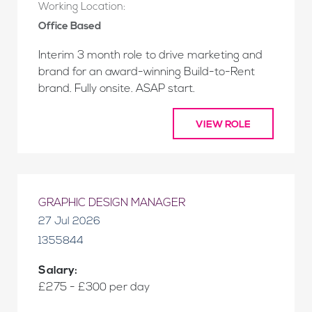
Working Location:
Office Based
Interim 3 month role to drive marketing and
brand for an award-winning Build-to-Rent
brand. Fully onsite. ASAP start.
VIEW ROLE
GRAPHIC DESIGN MANAGER
27 Jul 2026
1355844
Salary:
£275 - £300 per day