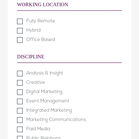
WORKING LOCATION
Fully Remote
Hybrid
Office Based
DISCIPLINE
Analysis & Insight
Creative
Digital Marketing
Event Management
Integrated Marketing
Marketing Communications
Paid Media
Public Relations