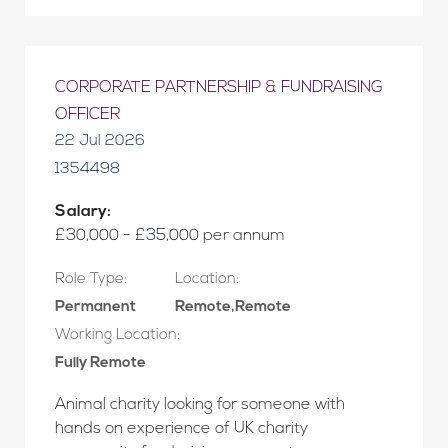
CORPORATE PARTNERSHIP & FUNDRAISING
OFFICER
22 Jul 2026
1354498
Salary:
£30,000 - £35,000 per annum
Role Type:
Location:
Permanent
Remote,Remote
Working Location:
Fully Remote
Animal charity looking for someone with
hands on experience of UK charity