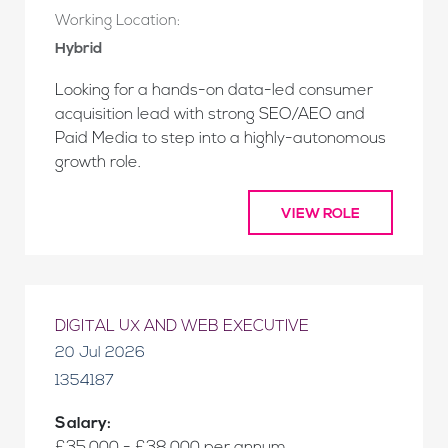
Working Location:
Hybrid
Looking for a hands-on data-led consumer
acquisition lead with strong SEO/AEO and
Paid Media to step into a highly-autonomous
growth role.
VIEW ROLE
DIGITAL UX AND WEB EXECUTIVE
20 Jul 2026
1354187
Salary: