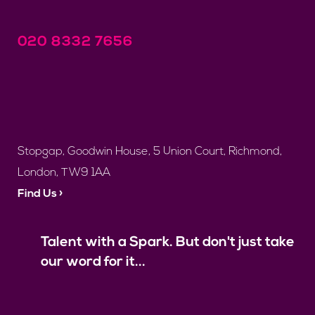
020 8332 7656
Stopgap, Goodwin House, 5 Union Court, Richmond,
London, TW9 1AA
Find Us ›
Talent with a Spark. But don't just take
our word for it...