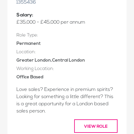
1355436
Salary:
£35,000 - £45,000 per annum
Role Type:
Permanent
Location:
Greater London,Central London
Working Location:
Office Based
Love sales? Experience in premium spirits?
Looking for something a little different? This
is a great opportunity for a London based
sales person.
VIEW ROLE