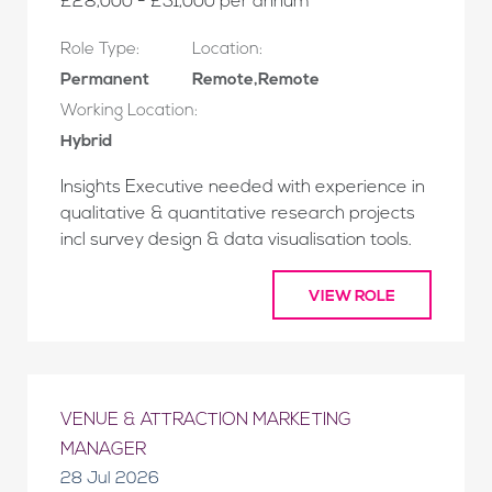
£28,000 - £31,000 per annum
Role Type:
Location:
Permanent
Remote,Remote
Working Location:
Hybrid
Insights Executive needed with experience in
qualitative & quantitative research projects
incl survey design & data visualisation tools.
VIEW ROLE
VENUE & ATTRACTION MARKETING
MANAGER
28 Jul 2026