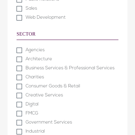
Sales
Web Development
SECTOR
Agencies
Architecture
Business Services & Professional Services
Charities
Consumer Goods & Retail
Creative Services
Digital
FMCG
Government Services
Industrial