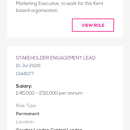
Marketing Executive, to work for this Kent
based organisation.
VIEW ROLE
STAKEHOLDER ENGAGEMENT LEAD
10 Jul 2026
1344077
Salary:
£45,000 - £50,000 per annum
Role Type:
Permanent
Location: