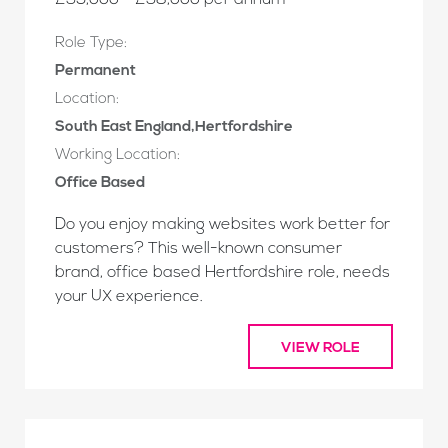
£35,000 - £38,000 per annum
Role Type:
Permanent
Location:
South East England,Hertfordshire
Working Location:
Office Based
Do you enjoy making websites work better for
customers? This well-known consumer
brand, office based Hertfordshire role, needs
your UX experience.
VIEW ROLE