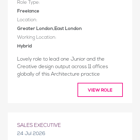
Role Type:
Freelance
Location:
Greater London,East London
Working Location:
Hybrid
Lovely role to lead one Junior and the
Creative design output across 11 offices
globally of this Architecture practice
VIEW ROLE
SALES EXECUTIVE
24 Jul 2026