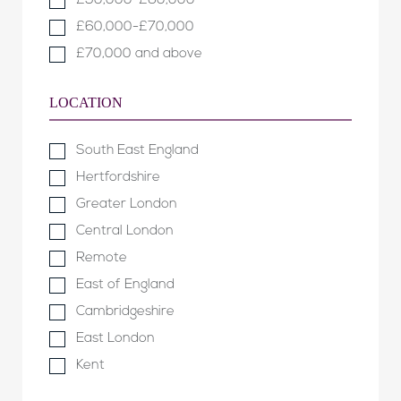
£50,000-£60,000
£60,000-£70,000
£70,000 and above
LOCATION
South East England
Hertfordshire
Greater London
Central London
Remote
East of England
Cambridgeshire
East London
Kent