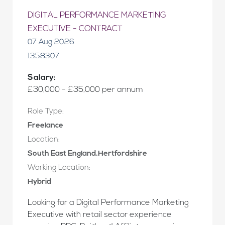
DIGITAL PERFORMANCE MARKETING
EXECUTIVE - CONTRACT
07 Aug 2026
1358307
Salary:
£30,000 - £35,000 per annum
Role Type:
Freelance
Location:
South East England,Hertfordshire
Working Location:
Hybrid
Looking for a Digital Performance Marketing
Executive with retail sector experience