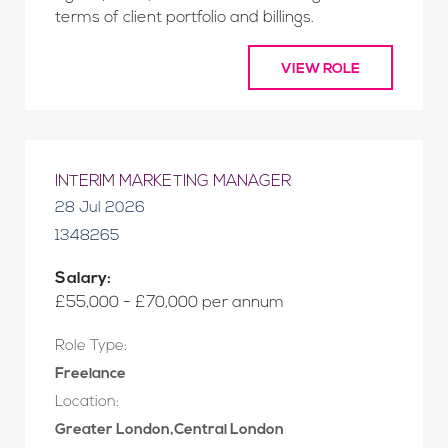
terms of client portfolio and billings.
VIEW ROLE
INTERIM MARKETING MANAGER
28 Jul 2026
1348265
Salary:
£55,000 - £70,000 per annum
Role Type:
Freelance
Location:
Greater London,Central London