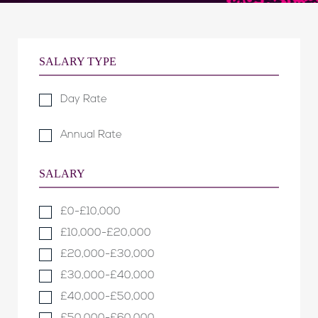
SALARY TYPE
Day Rate
Annual Rate
SALARY
£0-£10,000
£10,000-£20,000
£20,000-£30,000
£30,000-£40,000
£40,000-£50,000