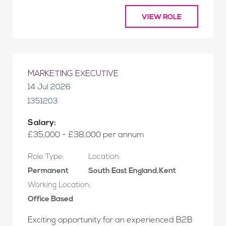
VIEW ROLE
MARKETING EXECUTIVE
14 Jul 2026
1351203
Salary:
£35,000 - £38,000 per annum
Role Type:
Location:
Permanent
South East England,Kent
Working Location:
Office Based
Exciting opportunity for an experienced B2B