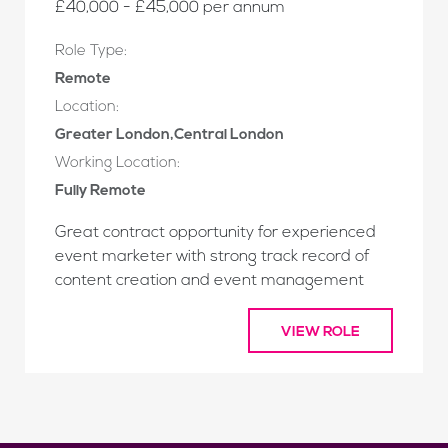
£40,000 - £45,000 per annum
Role Type:
Remote
Location:
Greater London,Central London
Working Location:
Fully Remote
Great contract opportunity for experienced
event marketer with strong track record of
content creation and event management
VIEW ROLE