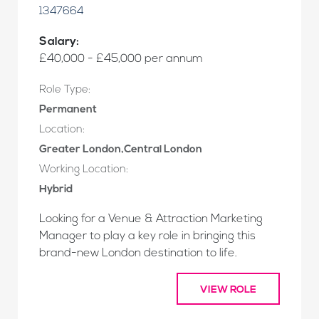
1347664
Salary:
£40,000 - £45,000 per annum
Role Type:
Permanent
Location:
Greater London,Central London
Working Location:
Hybrid
Looking for a Venue & Attraction Marketing
Manager to play a key role in bringing this
brand-new London destination to life.
VIEW ROLE