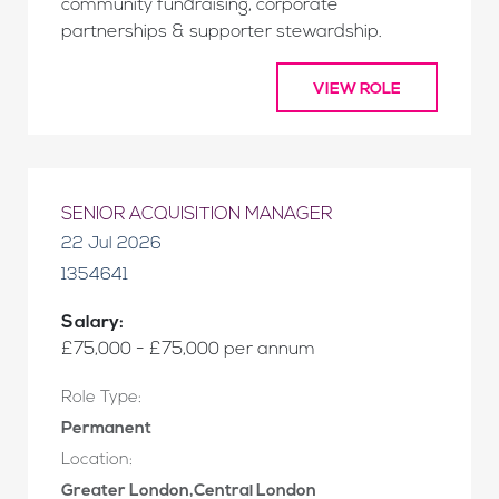
community fundraising, corporate
partnerships & supporter stewardship.
VIEW ROLE
SENIOR ACQUISITION MANAGER
22 Jul 2026
1354641
Salary:
£75,000 - £75,000 per annum
Role Type:
Permanent
Location:
Greater London,Central London