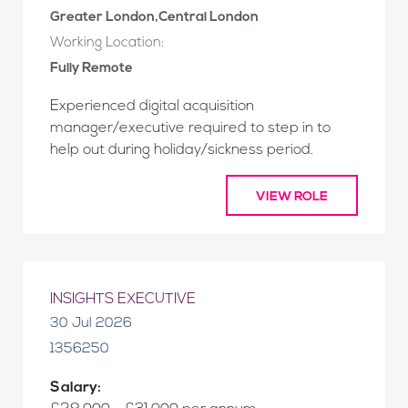
Greater London,Central London
Working Location:
Fully Remote
Experienced digital acquisition
manager/executive required to step in to
help out during holiday/sickness period.
VIEW ROLE
INSIGHTS EXECUTIVE
30 Jul 2026
1356250
Salary: