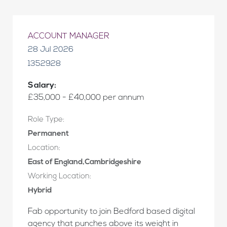
ACCOUNT MANAGER
28 Jul 2026
1352928
Salary:
£35,000 - £40,000 per annum
Role Type:
Permanent
Location:
East of England,Cambridgeshire
Working Location:
Hybrid
Fab opportunity to join Bedford based digital
agency that punches above its weight in