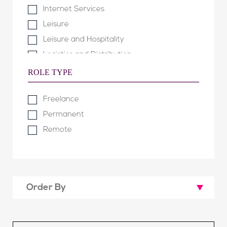
Internet Services
Leisure
Leisure and Hospitality
Logistics and Distribution
Manufacturing and Engineering
ROLE TYPE
Not for Profit & Public Sector
Freelance
Property
Permanent
Property Development
Remote
Software Development
Technology & Telecommunications