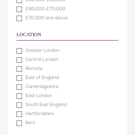
£50,000-£60,000
£60,000-£70,000
£70,000 and above
LOCATION
Greater London
Central London
Remote
East of England
Cambridgeshire
East London
South East England
Hertfordshire
Kent