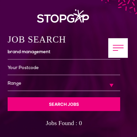
JOB SEARCH
SEARCH JOBS
Jobs Found : 0