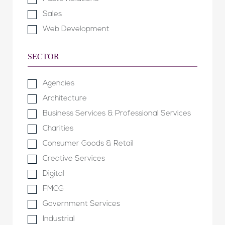
Sales
Web Development
SECTOR
Agencies
Architecture
Business Services & Professional Services
Charities
Consumer Goods & Retail
Creative Services
Digital
FMCG
Government Services
Industrial