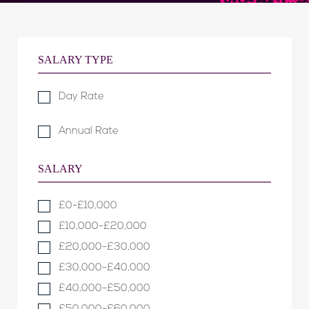
SALARY TYPE
Day Rate
Annual Rate
SALARY
£0-£10,000
£10,000-£20,000
£20,000-£30,000
£30,000-£40,000
£40,000-£50,000