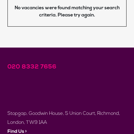
No vacancies were found matching your search
criteria. Please try again.
020 8332 7656
Stopgap, Goodwin House, 5 Union Court, Richmond,
London, TW9 1AA
Find Us ›