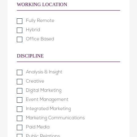
WORKING LOCATION
Fully Remote
Hybrid
Office Based
DISCIPLINE
Analysis & Insight
Creative
Digital Marketing
Event Management
Integrated Marketing
Marketing Communications
Paid Media
Public Relations