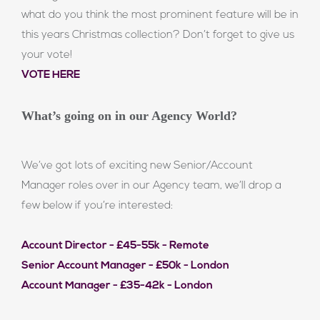
what do you think the most prominent feature will be in
this years Christmas collection? Don’t forget to give us
your vote!
VOTE HERE
What’s going on in our Agency World?
We’ve got lots of exciting new Senior/Account
Manager roles over in our Agency team, we’ll drop a
few below if you’re interested:
Account Director - £45-55k - Remote
Senior Account Manager - £50k - London
Account Manager - £35-42k - London