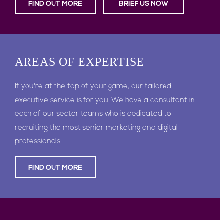
FIND OUT MORE
BRIEF US NOW
AREAS
OF EXPERTISE
If you're at the top of your game, our tailored
executive service is for you. We have a consultant in
each of our sector teams who is dedicated to
recruiting the most senior marketing and digital
professionals.
FIND OUT MORE