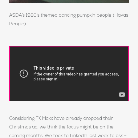
ASDA’s 1980’s themed dancing pumpkin people (Havas
People)
Considering TK Maxx have already dropped their
Christmas ad, we think the focus might be on the
coming months. We took to LinkedIn last week to ask –