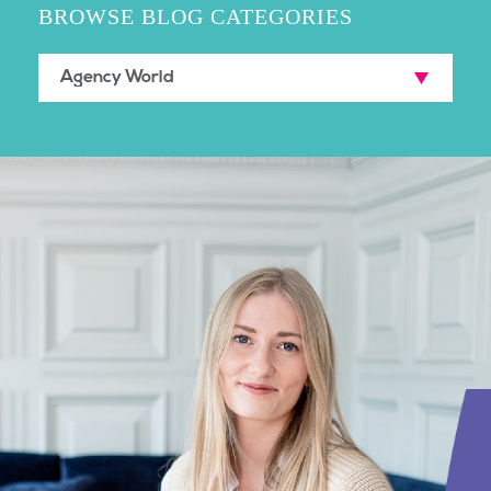
BROWSE BLOG CATEGORIES