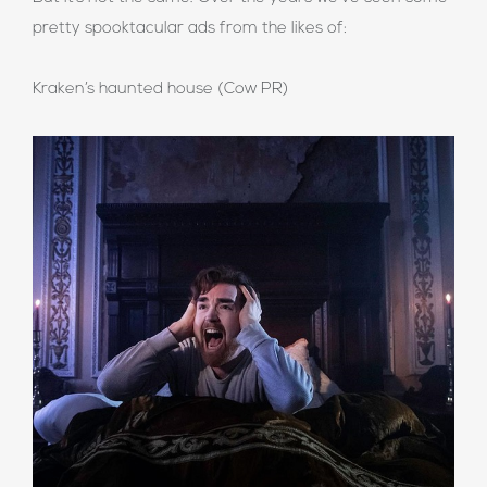
pretty spooktacular ads from the likes of:
Kraken’s haunted house (Cow PR)