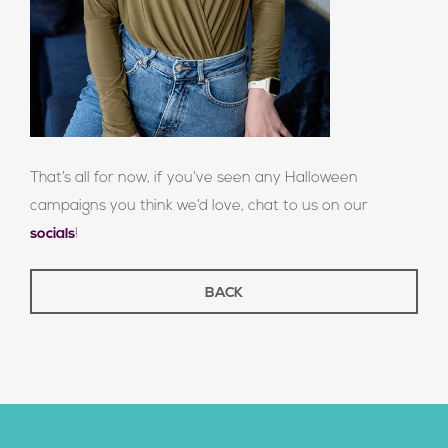
That’s all for now, if you’ve seen any Halloween
campaigns you think we’d love, chat to us on our
socials
!
BACK