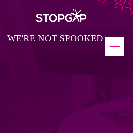
WE'RE NOT SPOOKED