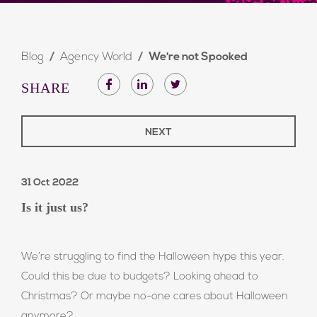
Blog
Agency World
We're not Spooked
SHARE
NEXT
31 Oct 2022
Is it just us?
We’re struggling to find the Halloween hype this year.
Could this be due to budgets? Looking ahead to
Christmas? Or maybe no-one cares about Halloween
anymore?