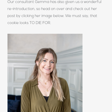
Our consultant Gemma has also given us a wonderful
re-introduction, so head on over and check out her
post by clicking her image below. We must say, that
cookie looks TO DIE FOR.