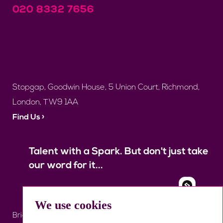
020 8332 7656
Stopgap, Goodwin House, 5 Union Court, Richmond,
London, TW9 1AA
Find Us ›
Talent with a Spark. But don't just take
our word for it...
We use cookies
Brief Us
Register
Job Search