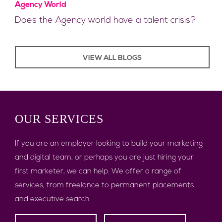
Agency World
Does the Agency world have a talent crisis?
VIEW ALL BLOGS
OUR
SERVICES
If you are an employer looking to build your marketing
and digital team, or perhaps you are just hiring your
first marketer, we can help. We offer a range of
services, from freelance to permanent placements
and executive search.