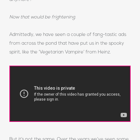
Now that would be frightening.
Admittedly, we have seen a couple of fang-tastic ads
from across the pond that have put us in the spooky
spirit, like the ‘Vegetarian Vampire’ from Heinz.
But it’s not the same. Over the years we’ve seen some