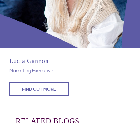
Lucia Gannon
Marketing Executive
FIND OUT MORE
RELATED BLOGS