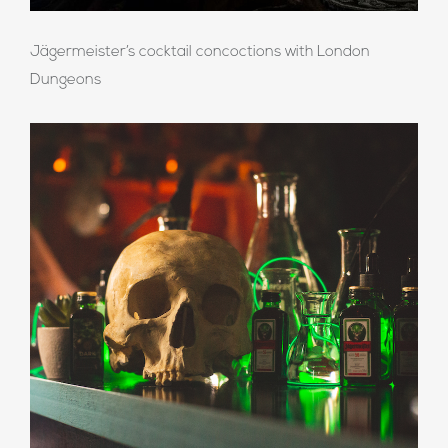
Jägermeister’s cocktail concoctions with London
Dungeons