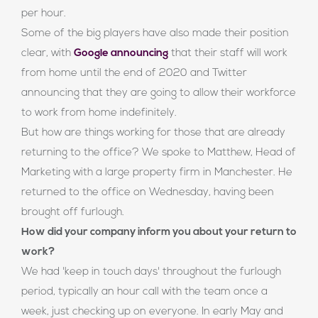
per hour.
Some of the big players have also made their position
clear, with
Google announcing
that their staff will work
from home until the end of 2020 and Twitter
announcing that they are going to allow their workforce
to work from home indefinitely.
But how are things working for those that are already
returning to the office? We spoke to Matthew, Head of
Marketing with a large property firm in Manchester. He
returned to the office on Wednesday, having been
brought off furlough.
How did your company inform you about your return to
work?
We had 'keep in touch days' throughout the furlough
period, typically an hour call with the team once a
week, just checking up on everyone. In early May and