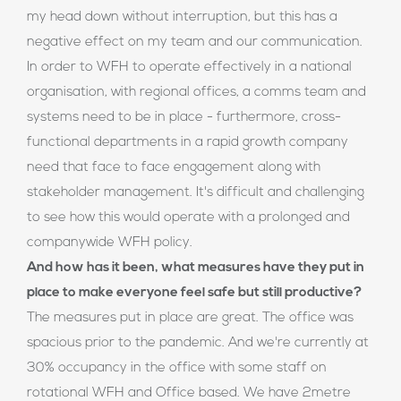
my head down without interruption, but this has a
negative effect on my team and our communication.
In order to WFH to operate effectively in a national
organisation, with regional offices, a comms team and
systems need to be in place - furthermore, cross-
functional departments in a rapid growth company
need that face to face engagement along with
stakeholder management. It's difficult and challenging
to see how this would operate with a prolonged and
companywide WFH policy.
And how has it been, what measures have they put in
place to make everyone feel safe but still productive?
The measures put in place are great. The office was
spacious prior to the pandemic. And we're currently at
30% occupancy in the office with some staff on
rotational WFH and Office based. We have 2metre