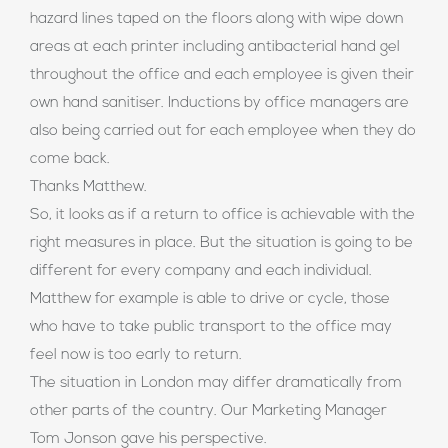
hazard lines taped on the floors along with wipe down
areas at each printer including antibacterial hand gel
throughout the office and each employee is given their
own hand sanitiser. Inductions by office managers are
also being carried out for each employee when they do
come back.
Thanks Matthew.
So, it looks as if a return to office is achievable with the
right measures in place. But the situation is going to be
different for every company and each individual.
Matthew for example is able to drive or cycle, those
who have to take public transport to the office may
feel now is too early to return.
The situation in London may differ dramatically from
other parts of the country. Our Marketing Manager
Tom Jonson gave his perspective.