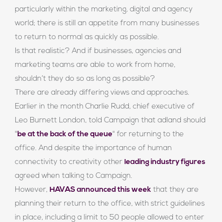
particularly within the marketing, digital and agency
world; there is still an appetite from many businesses
to return to normal as quickly as possible.
Is that realistic? And if businesses, agencies and
marketing teams are able to work from home,
shouldn’t they do so as long as possible?
There are already differing views and approaches.
Earlier in the month Charlie Rudd, chief executive of
Leo Burnett London, told Campaign that adland should
"
be at the back of the queue
" for returning to the
office. And despite the importance of human
connectivity to creativity other
leading industry figures
agreed when talking to Campaign.
However,
HAVAS announced this week
that they are
planning their return to the office, with strict guidelines
in place, including a limit to 50 people allowed to enter