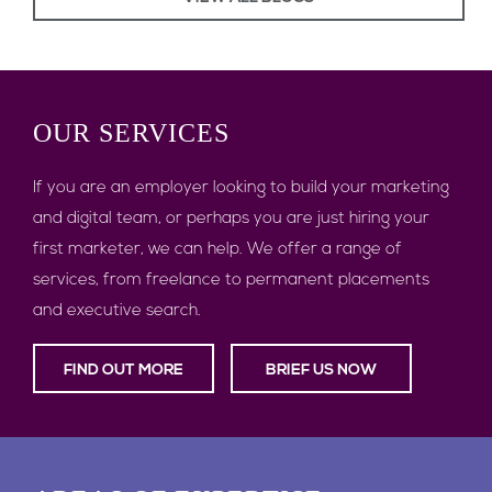
OUR
SERVICES
If you are an employer looking to build your marketing
and digital team, or perhaps you are just hiring your
first marketer, we can help. We offer a range of
services, from freelance to permanent placements
and executive search.
FIND OUT MORE
BRIEF US NOW