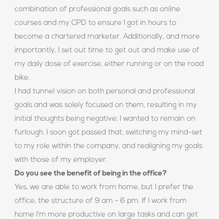
combination of professional goals such as online
courses and my CPD to ensure I got in hours to
become a chartered marketer. Additionally, and more
importantly, I set out time to get out and make use of
my daily dose of exercise, either running or on the road
bike.
I had tunnel vision on both personal and professional
goals and was solely focused on them, resulting in my
initial thoughts being negative; I wanted to remain on
furlough. I soon got passed that, switching my mind-set
to my role within the company, and realigning my goals
with those of my employer.
Do you see the benefit of being in the office?
Yes, we are able to work from home, but I prefer the
office, the structure of 9 am - 6 pm. If I work from
home I'm more productive on large tasks and can get