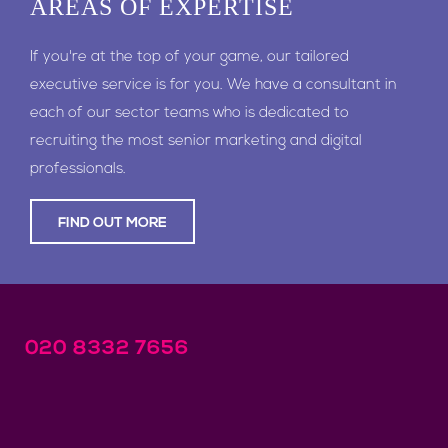
AREAS
OF EXPERTISE
If you're at the top of your game, our tailored
executive service is for you. We have a consultant in
each of our sector teams who is dedicated to
recruiting the most senior marketing and digital
professionals.
FIND OUT MORE
020 8332 7656