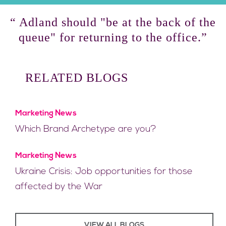
“ Adland should "be at the back of the
queue" for returning to the office.”
RELATED BLOGS
Marketing News
Which Brand Archetype are you?
Marketing News
Ukraine Crisis: Job opportunities for those
affected by the War
VIEW ALL BLOGS