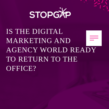
IS THE DIGITAL
MARKETING AND
AGENCY WORLD READY
TO RETURN TO THE
OFFICE?