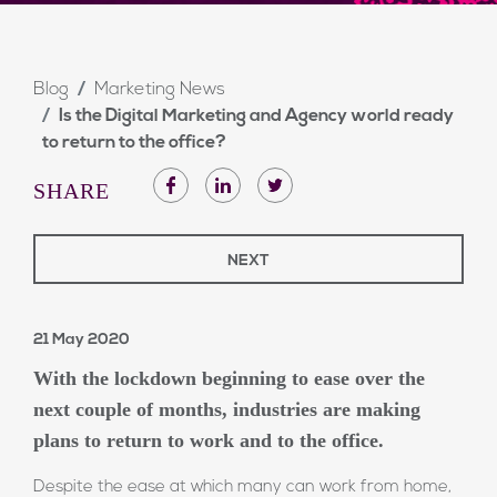
Blog
Marketing News
Is the Digital Marketing and Agency world ready
to return to the office?
SHARE
NEXT
21 May 2020
With the lockdown beginning to ease over the
next couple of months, industries are making
plans to return to work and to the office.
Despite the ease at which many can work from home,