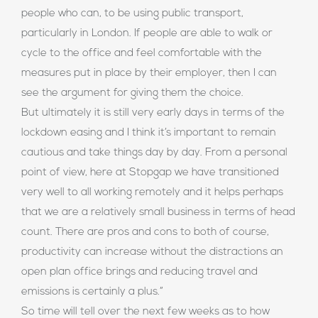
people who can, to be using public transport,
particularly in London. If people are able to walk or
cycle to the office and feel comfortable with the
measures put in place by their employer, then I can
see the argument for giving them the choice.
But ultimately it is still very early days in terms of the
lockdown easing and I think it’s important to remain
cautious and take things day by day. From a personal
point of view, here at Stopgap we have transitioned
very well to all working remotely and it helps perhaps
that we are a relatively small business in terms of head
count. There are pros and cons to both of course,
productivity can increase without the distractions an
open plan office brings and reducing travel and
emissions is certainly a plus.”
So time will tell over the next few weeks as to how