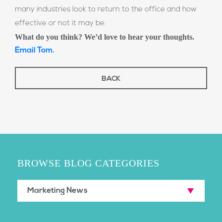
many industries look to return to the office and how
effective or not it may be.
What do you think? We’d love to hear your thoughts.
Email Tom.
BACK
BROWSE BLOG CATEGORIES