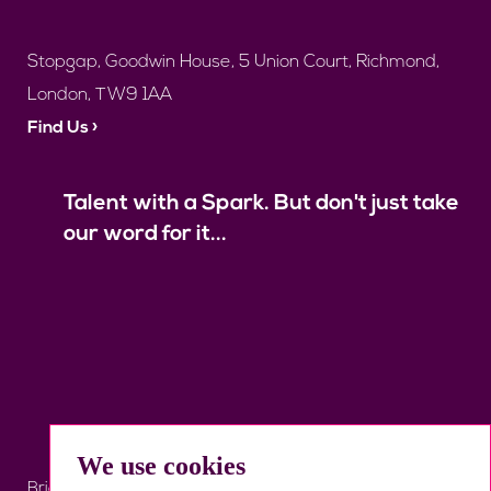
Stopgap, Goodwin House, 5 Union Court, Richmond,
London, TW9 1AA
Find Us ›
Talent with a Spark. But don't just take
our word for it...
We use cookies
Brief Us
Register
Job Search