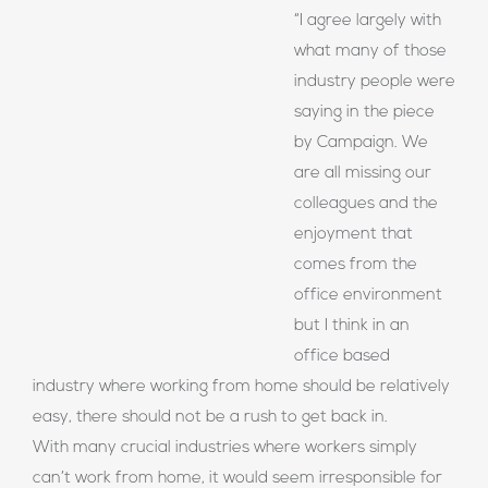
“I agree largely with
what many of those
industry people were
saying in the piece
by Campaign. We
are all missing our
colleagues and the
enjoyment that
comes from the
office environment
but I think in an
office based
industry where working from home should be relatively
easy, there should not be a rush to get back in.
With many crucial industries where workers simply
can’t work from home, it would seem irresponsible for