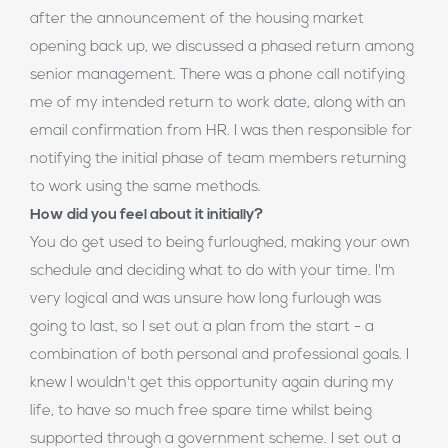
after the announcement of the housing market
opening back up, we discussed a phased return among
senior management. There was a phone call notifying
me of my intended return to work date, along with an
email confirmation from HR. I was then responsible for
notifying the initial phase of team members returning
to work using the same methods.
How did you feel about it initially?
You do get used to being furloughed, making your own
schedule and deciding what to do with your time. I'm
very logical and was unsure how long furlough was
going to last, so I set out a plan from the start - a
combination of both personal and professional goals. I
knew I wouldn't get this opportunity again during my
life, to have so much free spare time whilst being
supported through a government scheme. I set out a