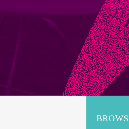
BROWS