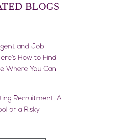
ATED BLOGS
rgent and Job
ere’s How to Find
ce Where You Can
eting Recruitment: A
ol or a Risky