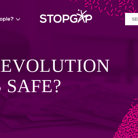
eople?
SE
REVOLUTION
B SAFE?