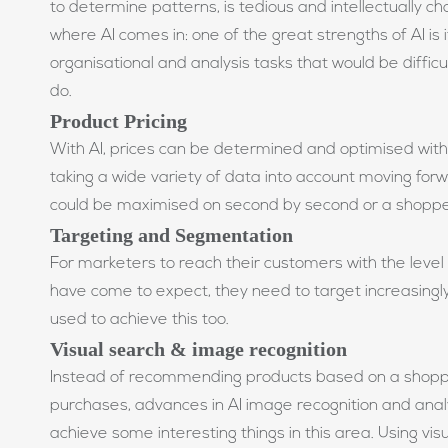
to determine patterns, is tedious and intellectually cha
where AI comes in: one of the great strengths of AI is i
organisational and analysis tasks that would be diffic
do.
Product Pricing
With AI, prices can be determined and optimised with 
taking a wide variety of data into account moving forw
could be maximised on second by second or a shoppe
Targeting and Segmentation
For marketers to reach their customers with the level
have come to expect, they need to target increasingl
used to achieve this too.
Visual search & image recognition
Instead of recommending products based on a shoppe
purchases, advances in AI image recognition and analy
achieve some interesting things in this area. Using visu