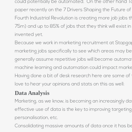
could potentially be automated. On the other hand Ta
paper recently on the 7 Drivers Shaping the Future of
Fourth Industrial Revolution is creating more job jobs t
75m) and up to 85% of jobs that they think will exist
invented yet.
Because we work in marketing recruitment at Stopgap,
marketing jobs specifically to see which areas may be
generally assume repetitive jobs will become automated
machine learning and automation could impact marketi
Having done a bit of desk research here are some of th
love to hear your opinions and stats on this as well:
Data Analysis
Marketing, as we know, is becoming an increasingly da
effective use of data is the key to improving targetin
personalisation, etc.
Consolidating massive amounts of data once it has bee