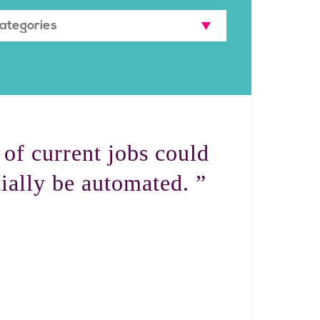
of current jobs could
ially be automated. ”