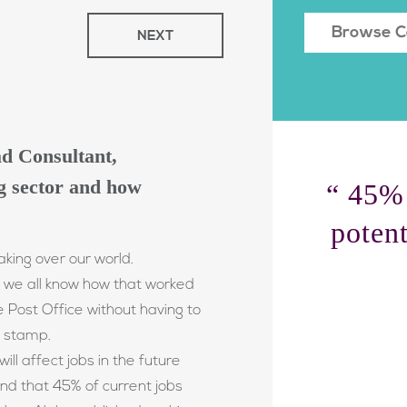
NEXT
ead Consultant,
ng sector and how
“ 45% 
potent
king over our world.
 we all know how that worked
e Post Office without having to
a stamp.
ill affect jobs in the future
nd that 45% of current jobs