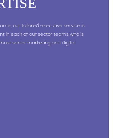
RTISE
 game, our tailored executive service is
nt in each of our sector teams who is
 most senior marketing and digital