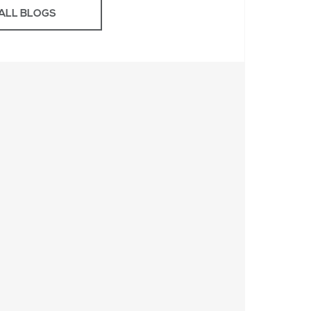
ALL BLOGS