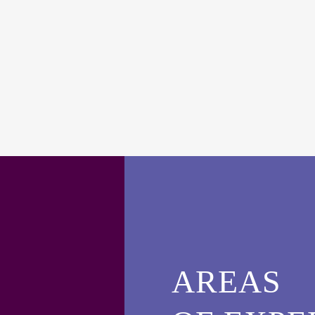
AREAS