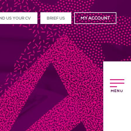
ND US YOUR CV
BRIEF US
MY ACCOUNT