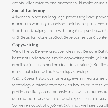
are visually similar to one another could make online
Social Listening
Advances in natural language processing have proven
marketers wanting to analyse their brand presence, 
their brand, helping them with targeting, purchase inten
and ideas for future product development and conte
Copywriting
We all like to believe creative roles may be safe but 
better at undertaking simple copywriting tasks (albeit wi
email subject lines and product descriptions). But like e
more sophisticated as technology develops.
And, it doesn’t stop at marketing, even in recruitment t
technology available that decides how to advertise yo
profile and likely online behaviour, as well as automa
automated interviews and facial expression analysis.
So, we’re not out of a job yet but I may well see you al