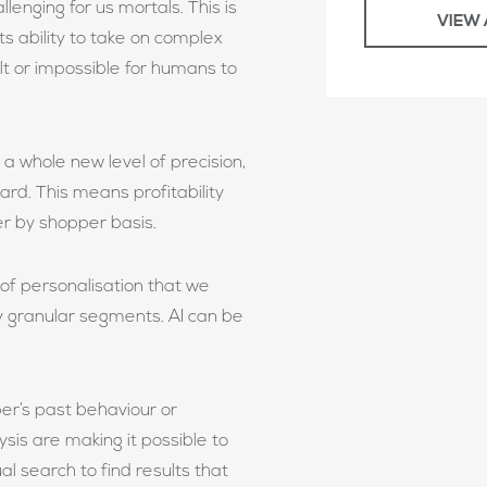
llenging for us mortals. This is
VIEW 
ts ability to take on complex
ult or impossible for humans to
a whole new level of precision,
ard. This means profitability
r by shopper basis.
 of personalisation that we
y granular segments. AI can be
r’s past behaviour or
sis are making it possible to
al search to find results that