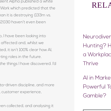
lent Alpha published a white
REL
 Work which predicted that the
han it is destroying (133m vs.
 in 2030 haven’t even been
 I have been looking into
Neurodive
 affected and, whilst we
Hunting? H
, it isn’t 100% clear how AI,
a Workpla
ng roles in the future.
Thrive
e things I have discovered. I’d
AI in Mark
ta-driven discipline, and more
Powerful To
g, customer experience,
Gamble?
n collected, and analysing it