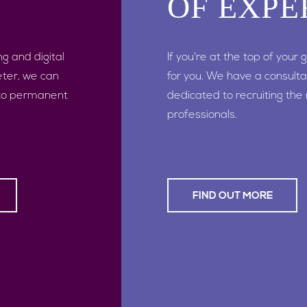
OF EXPE
ng and digital
If you're at the top of your
eter, we can
for you. We have a consulta
 to permanent
dedicated to recruiting the
professionals.
FIND OUT MORE