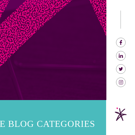
E BLOG CATEGORIES