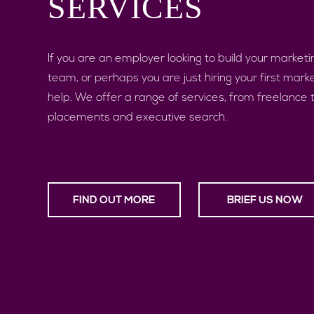
SERVICES
If you are an employer looking to build your marketi
team, or perhaps you are just hiring your first mark
help. We offer a range of services, from freelance
placements and executive search.
FIND OUT MORE
BRIEF US NOW