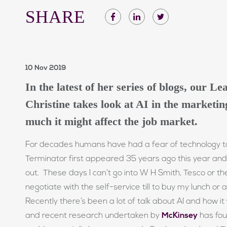
SHARE
10 Nov 2019
In the latest of her series of blogs, our L
Christine takes look at AI in the marketi
much it might affect the job market.
For decades humans have had a fear of technology ta
Terminator first appeared 35 years ago this year and
out. These days I can’t go into W H Smith, Tesco or th
negotiate with the self-service till to buy my lunch or 
Recently there’s been a lot of talk about AI and how it w
and recent research undertaken by
McKinsey
has fou