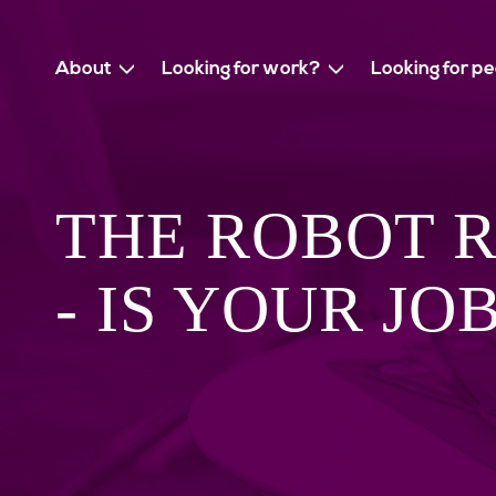
About
Looking for work?
Looking for p
THE ROBOT 
- IS YOUR JO