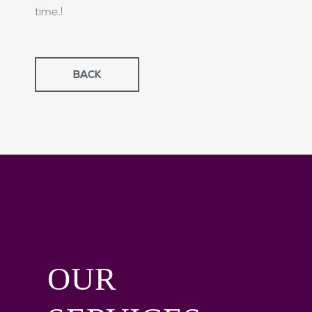
time.!
BACK
OUR