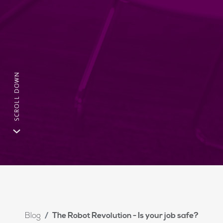
Blog
The Robot Revolution - Is your job safe?