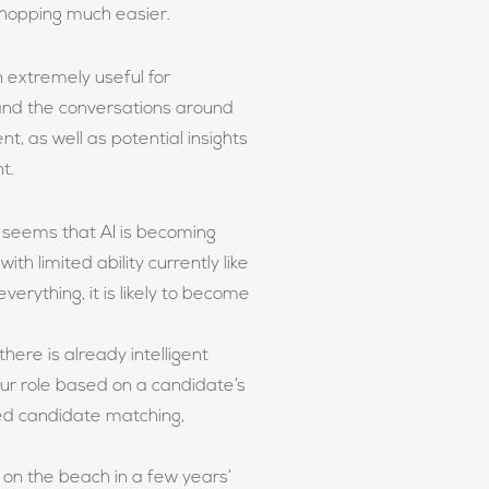
 shopping much easier.
 extremely useful for
and the conversations around
t, as well as potential insights
nt.
it seems that AI is becoming
th limited ability currently like
verything, it is likely to become
here is already intelligent
ur role based on a candidate’s
ted candidate matching,
l on the beach in a few years’