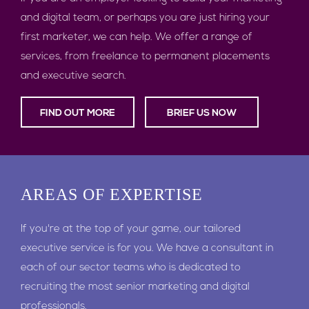
and digital team, or perhaps you are just hiring your
first marketer, we can help. We offer a range of
services, from freelance to permanent placements
and executive search.
FIND OUT MORE
BRIEF US NOW
AREAS
OF EXPERTISE
If you're at the top of your game, our tailored
executive service is for you. We have a consultant in
each of our sector teams who is dedicated to
recruiting the most senior marketing and digital
professionals.