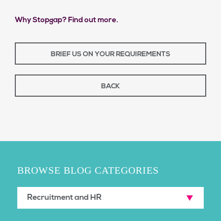
Why Stopgap? Find out more.
BRIEF US ON YOUR REQUIREMENTS
BACK
BROWSE BLOG CATEGORIES