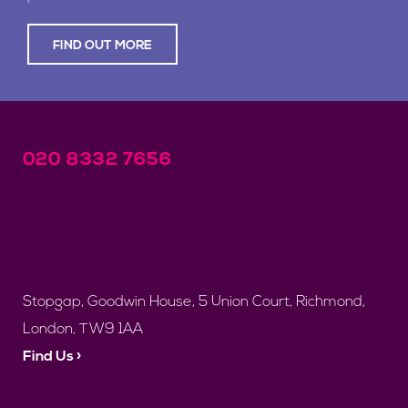
FIND OUT MORE
020 8332 7656
Stopgap, Goodwin House, 5 Union Court, Richmond,
London, TW9 1AA
Find Us ›