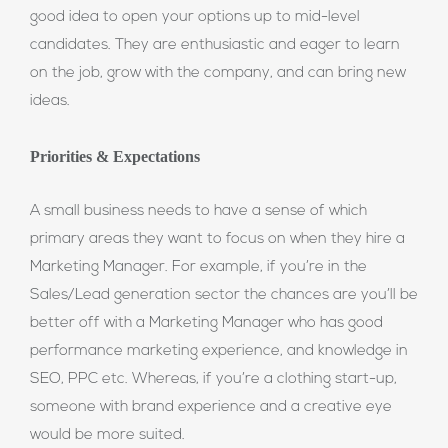
good idea to open your options up to mid-level
candidates. They are enthusiastic and eager to learn
on the job, grow with the company, and can bring new
ideas.
Priorities & Expectations
A small business needs to have a sense of which
primary areas they want to focus on when they hire a
Marketing Manager. For example, if you’re in the
Sales/Lead generation sector the chances are you’ll be
better off with a Marketing Manager who has good
performance marketing experience, and knowledge in
SEO, PPC etc. Whereas, if you’re a clothing start-up,
someone with brand experience and a creative eye
would be more suited.