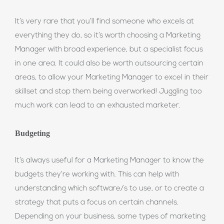
It’s very rare that you’ll find someone who excels at
everything they do, so it’s worth choosing a Marketing
Manager with broad experience, but a specialist focus
in one area. It could also be worth outsourcing certain
areas, to allow your Marketing Manager to excel in their
skillset and stop them being overworked! Juggling too
much work can lead to an exhausted marketer.
Budgeting
It’s always useful for a Marketing Manager to know the
budgets they’re working with. This can help with
understanding which software/s to use, or to create a
strategy that puts a focus on certain channels.
Depending on your business, some types of marketing