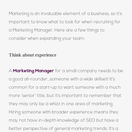
Marketing is an invaluable element of a business, so it’s
important to know what to look for when recruiting for
a Marketing Manager. Here are a few things to
consider when expanding your team:
Think about experience
A
Marketing Manager
for a small company needs to be
a good all-rounder…someone with a wide skillset! It’s
common for a start-up to want someone with a much
more ‘senior’ title, but it’s important to remember that
they may only be a whizz in one area of marketing.
Hiring someone with broader experience means they
may not have in-depth knowledge of SEO but have a
better perspective of general marketing trends. It’s a