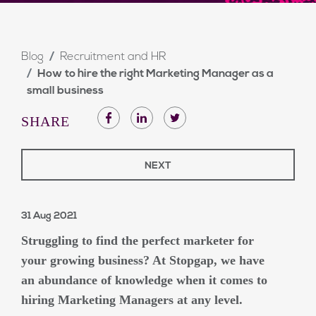
Blog
Recruitment and HR
How to hire the right Marketing Manager as a
small business
SHARE
NEXT
31 Aug 2021
Struggling to find the perfect marketer for
your growing business? At Stopgap, we have
an abundance of knowledge when it comes to
hiring Marketing Managers at any level.