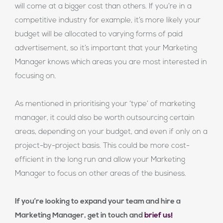
will come at a bigger cost than others. If you’re in a
competitive industry for example, it’s more likely your
budget will be allocated to varying forms of paid
advertisement, so it’s important that your Marketing
Manager knows which areas you are most interested in
focusing on.
As mentioned in prioritising your ‘type’ of marketing
manager, it could also be worth outsourcing certain
areas, depending on your budget, and even if only on a
project-by-project basis. This could be more cost-
efficient in the long run and allow your Marketing
Manager to focus on other areas of the business.
If you’re looking to expand your team and hire a
Marketing Manager, get in touch and
brief us!