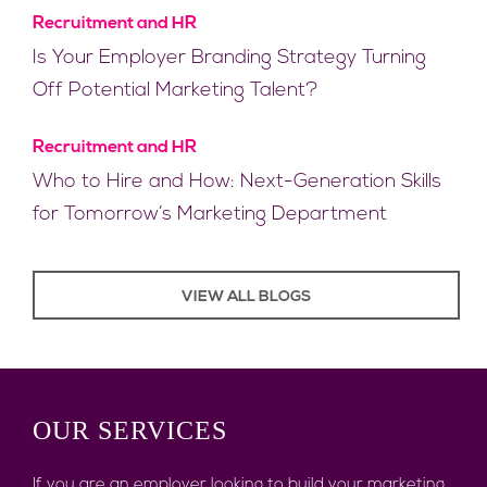
Recruitment and HR
Is Your Employer Branding Strategy Turning
Off Potential Marketing Talent?
Recruitment and HR
Who to Hire and How: Next-Generation Skills
for Tomorrow’s Marketing Department
VIEW ALL BLOGS
OUR
SERVICES
If you are an employer looking to build your marketing