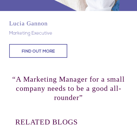
Lucia Gannon
Marketing Executive
FIND OUT MORE
“A Marketing Manager for a small
company needs to be a good all-
rounder”
RELATED BLOGS