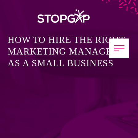
HOW TO HIRE THE RIGHT
MARKETING MANAGER
AS A SMALL BUSINESS